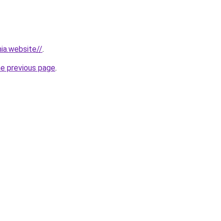
ia.website//
.
he previous page
.