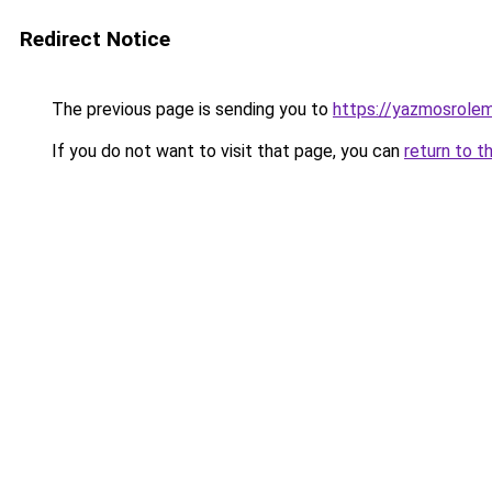
Redirect Notice
The previous page is sending you to
https://yazmosrolem
If you do not want to visit that page, you can
return to t