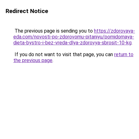
Redirect Notice
The previous page is sending you to
https://zdorovaya-
eda.com/novosti-po-zdorovomu-pitaniyu/pomidornaya-
dieta-bystro-i-bez-vreda-dlya-zdorovya-sbrosit-10-kg
.
If you do not want to visit that page, you can
return to
the previous page
.