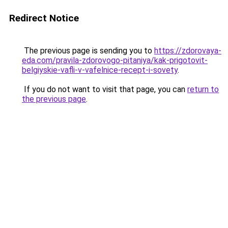
Redirect Notice
The previous page is sending you to
https://zdorovaya-
eda.com/pravila-zdorovogo-pitaniya/kak-prigotovit-
belgiyskie-vafli-v-vafelnice-recept-i-sovety
.
If you do not want to visit that page, you can
return to
the previous page
.