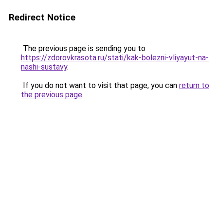
Redirect Notice
The previous page is sending you to
https://zdorovkrasota.ru/stati/kak-bolezni-vliyayut-na-
nashi-sustavy
.
If you do not want to visit that page, you can
return to
the previous page
.