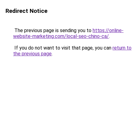
Redirect Notice
The previous page is sending you to
https://online-
website-marketing.com/local-seo-chino-ca/
.
If you do not want to visit that page, you can
return to
the previous page
.