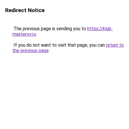
Redirect Notice
The previous page is sending you to
https://klub-
masterov.ru
.
If you do not want to visit that page, you can
return to
the previous page
.