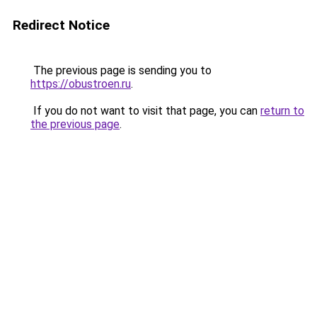
Redirect Notice
The previous page is sending you to
https://obustroen.ru
.
If you do not want to visit that page, you can
return to
the previous page
.