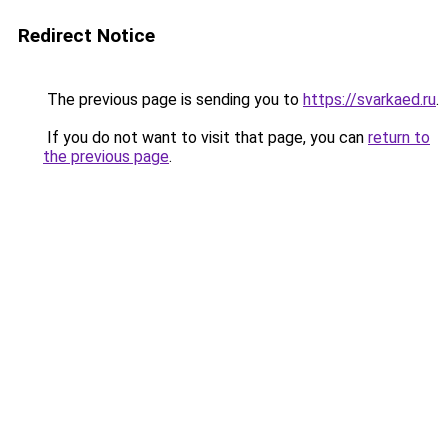
Redirect Notice
The previous page is sending you to
https://svarkaed.ru
.
If you do not want to visit that page, you can
return to
the previous page
.