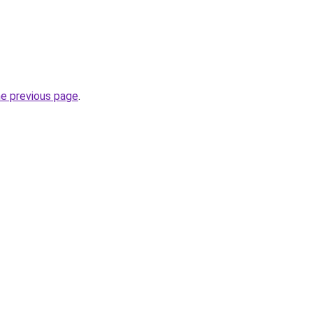
he previous page
.