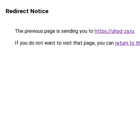
Redirect Notice
The previous page is sending you to
https://uhod-za.ru
.
If you do not want to visit that page, you can
return to t