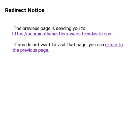
Redirect Notice
The previous page is sending you to
https://scorpionthehustlers-website.yolasite.com
.
If you do not want to visit that page, you can
return to
the previous page
.