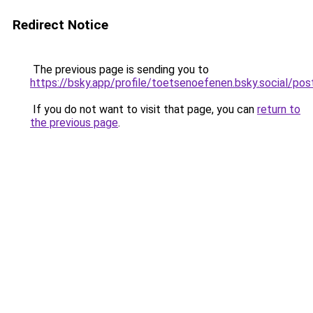
Redirect Notice
The previous page is sending you to
https://bsky.app/profile/toetsenoefenen.bsky.social/p
If you do not want to visit that page, you can
return to
the previous page
.