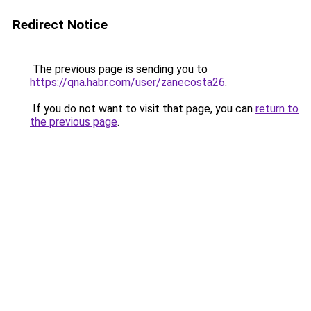
Redirect Notice
The previous page is sending you to
https://qna.habr.com/user/zanecosta26
.
If you do not want to visit that page, you can
return to
the previous page
.