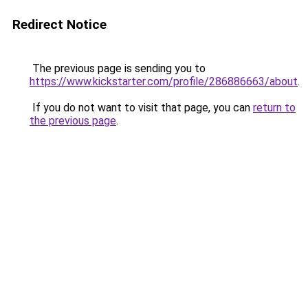
Redirect Notice
The previous page is sending you to
https://www.kickstarter.com/profile/286886663/about
.
If you do not want to visit that page, you can
return to
the previous page
.