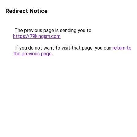
Redirect Notice
The previous page is sending you to
https://79kingsm.com
.
If you do not want to visit that page, you can
return to
the previous page
.