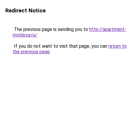
Redirect Notice
The previous page is sending you to
http://apartment-
moldova.ru/
.
If you do not want to visit that page, you can
return to
the previous page
.