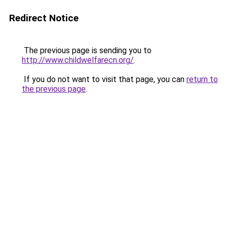
Redirect Notice
The previous page is sending you to
http://www.childwelfarecn.org/
.
If you do not want to visit that page, you can
return to
the previous page
.