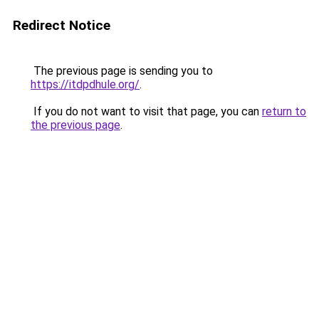
Redirect Notice
The previous page is sending you to
https://itdpdhule.org/
.
If you do not want to visit that page, you can
return to
the previous page
.