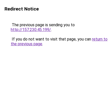
Redirect Notice
The previous page is sending you to
http://157.230.45.199/
.
If you do not want to visit that page, you can
return to
the previous page
.