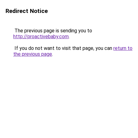
Redirect Notice
The previous page is sending you to
http://proactivebaby.com
.
If you do not want to visit that page, you can
return to
the previous page
.