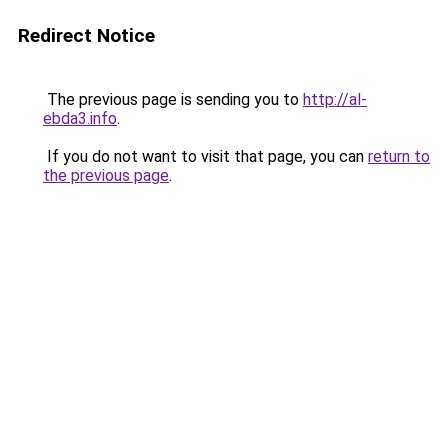
Redirect Notice
The previous page is sending you to
http://al-
ebda3.info
.
If you do not want to visit that page, you can
return to
the previous page
.