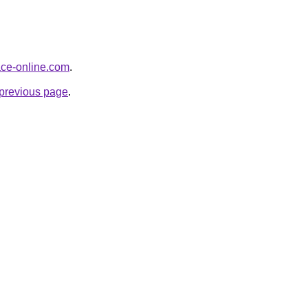
face-online.com
.
e previous page
.