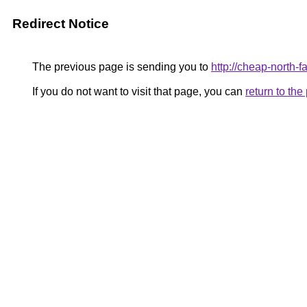
Redirect Notice
The previous page is sending you to
http://cheap-north-
If you do not want to visit that page, you can
return to th