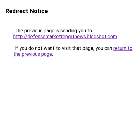
Redirect Notice
The previous page is sending you to
http://defensemarketreportnews.blogspot.com
.
If you do not want to visit that page, you can
return to
the previous page
.