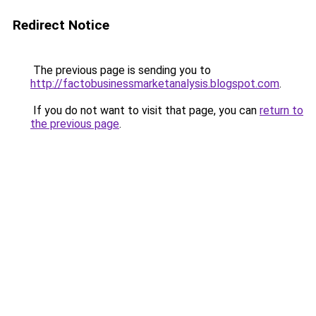
Redirect Notice
The previous page is sending you to
http://factobusinessmarketanalysis.blogspot.com
.
If you do not want to visit that page, you can
return to
the previous page
.