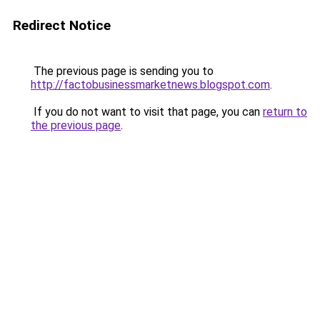
Redirect Notice
The previous page is sending you to
http://factobusinessmarketnews.blogspot.com
.
If you do not want to visit that page, you can
return to
the previous page
.