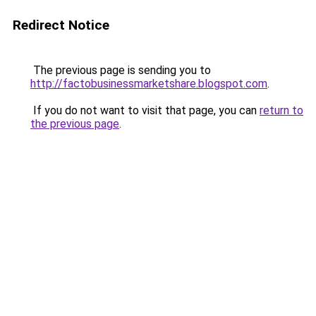
Redirect Notice
The previous page is sending you to
http://factobusinessmarketshare.blogspot.com
.
If you do not want to visit that page, you can
return to
the previous page
.