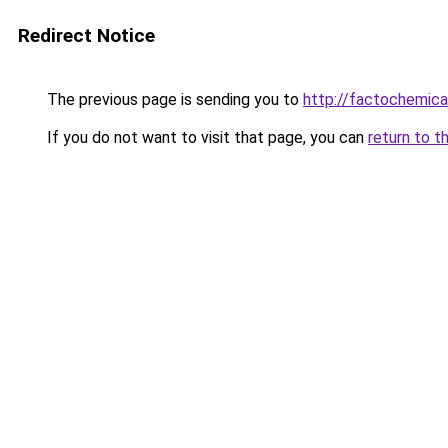
Redirect Notice
The previous page is sending you to
http://factochemic
If you do not want to visit that page, you can
return to t