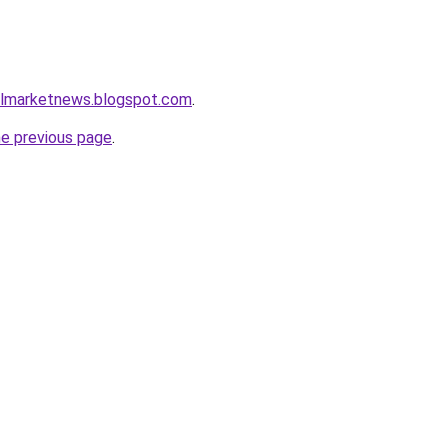
almarketnews.blogspot.com
.
he previous page
.