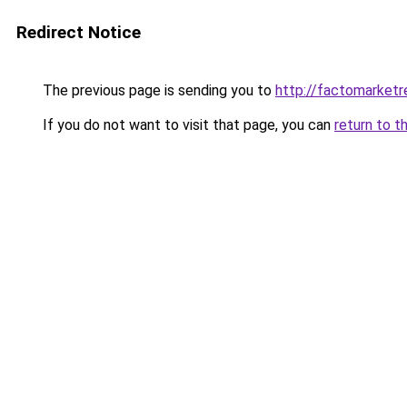
Redirect Notice
The previous page is sending you to
http://factomarketr
If you do not want to visit that page, you can
return to t