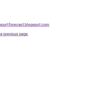
eportforecast.blogspot.com
.
he previous page
.