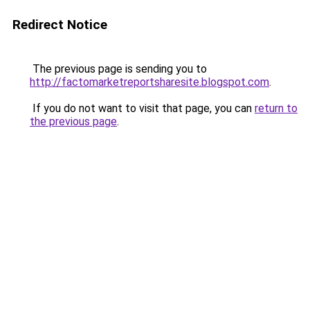
Redirect Notice
The previous page is sending you to
http://factomarketreportsharesite.blogspot.com
.
If you do not want to visit that page, you can
return to
the previous page
.