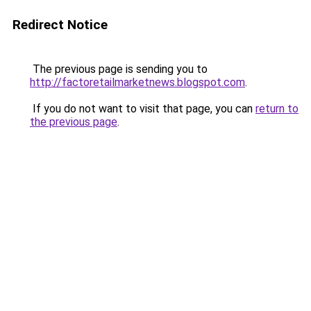
Redirect Notice
The previous page is sending you to
http://factoretailmarketnews.blogspot.com
.
If you do not want to visit that page, you can
return to
the previous page
.