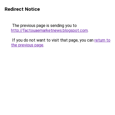
Redirect Notice
The previous page is sending you to
http://factouaemarketnews.blogspot.com
.
If you do not want to visit that page, you can
return to
the previous page
.