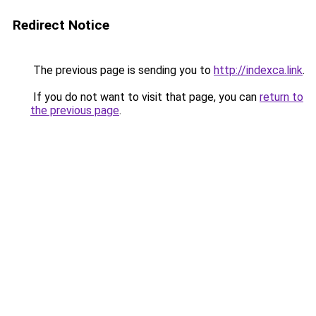
Redirect Notice
The previous page is sending you to
http://indexca.link
.
If you do not want to visit that page, you can
return to
the previous page
.