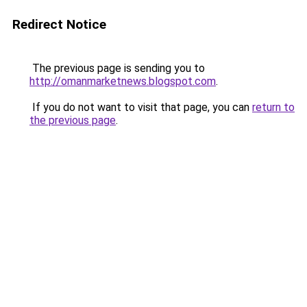
Redirect Notice
The previous page is sending you to
http://omanmarketnews.blogspot.com
.
If you do not want to visit that page, you can
return to
the previous page
.