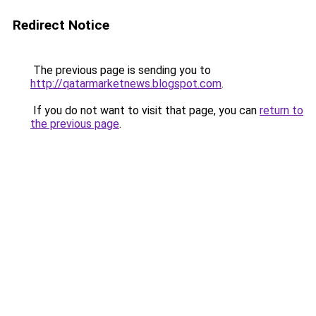
Redirect Notice
The previous page is sending you to
http://qatarmarketnews.blogspot.com
.
If you do not want to visit that page, you can
return to
the previous page
.