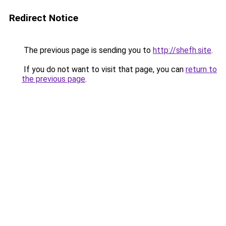
Redirect Notice
The previous page is sending you to
http://shefh.site
.
If you do not want to visit that page, you can
return to
the previous page
.