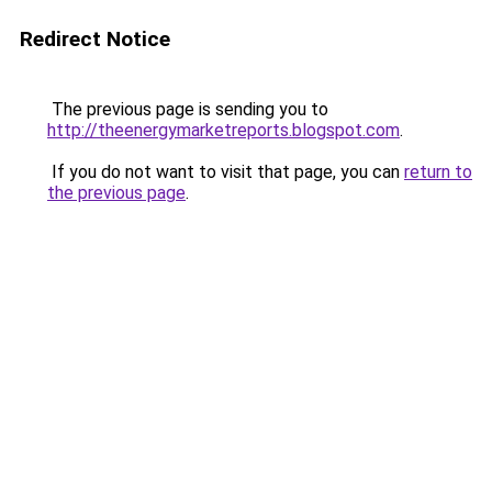
Redirect Notice
The previous page is sending you to
http://theenergymarketreports.blogspot.com
.
If you do not want to visit that page, you can
return to
the previous page
.