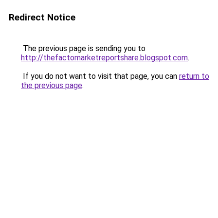
Redirect Notice
The previous page is sending you to
http://thefactomarketreportshare.blogspot.com
.
If you do not want to visit that page, you can
return to
the previous page
.