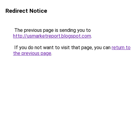
Redirect Notice
The previous page is sending you to
http://usmarketreport.blogspot.com
.
If you do not want to visit that page, you can
return to
the previous page
.