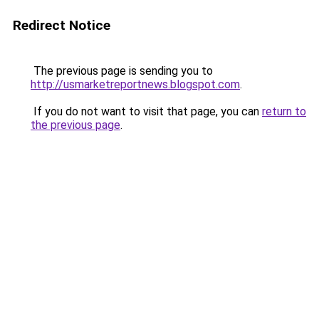
Redirect Notice
The previous page is sending you to
http://usmarketreportnews.blogspot.com
.
If you do not want to visit that page, you can
return to
the previous page
.