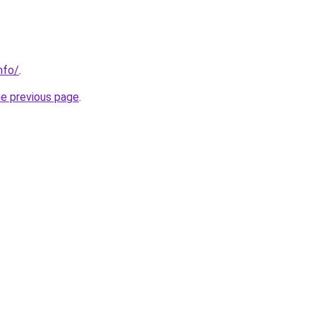
nfo/
.
he previous page
.