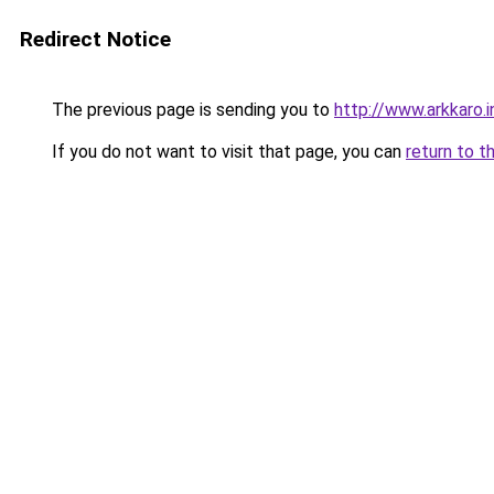
Redirect Notice
The previous page is sending you to
http://www.arkkaro.i
If you do not want to visit that page, you can
return to t