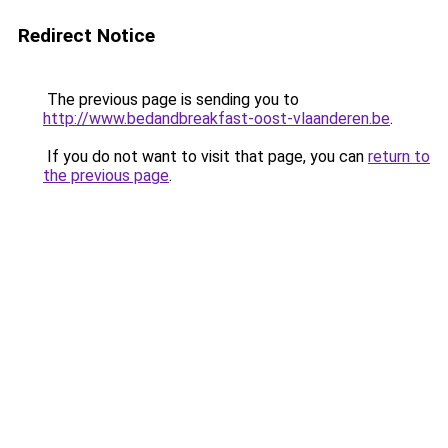
Redirect Notice
The previous page is sending you to
http://www.bedandbreakfast-oost-vlaanderen.be
.
If you do not want to visit that page, you can
return to
the previous page
.