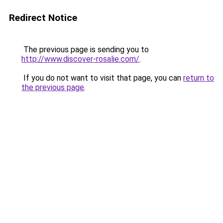
Redirect Notice
The previous page is sending you to
http://www.discover-rosalie.com/
.
If you do not want to visit that page, you can
return to
the previous page
.