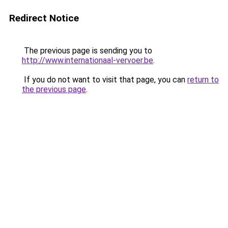
Redirect Notice
The previous page is sending you to
http://www.internationaal-vervoer.be
.
If you do not want to visit that page, you can
return to
the previous page
.