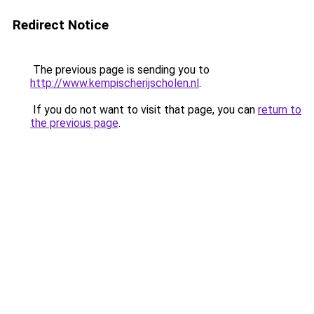
Redirect Notice
The previous page is sending you to
http://www.kempischerijscholen.nl
.
If you do not want to visit that page, you can
return to
the previous page
.