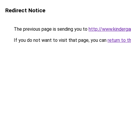
Redirect Notice
The previous page is sending you to
http://www.kinderga
If you do not want to visit that page, you can
return to t