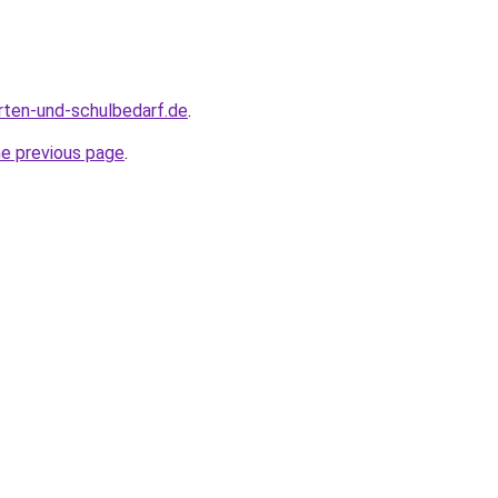
rten-und-schulbedarf.de
.
he previous page
.