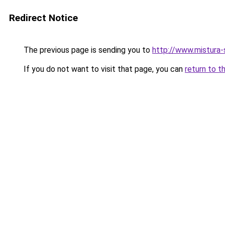
Redirect Notice
The previous page is sending you to
http://www.mistura-
If you do not want to visit that page, you can
return to t