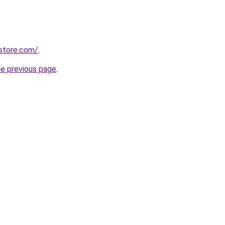
store.com/
.
he previous page
.