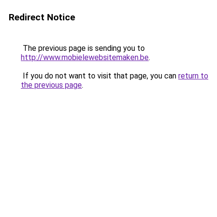
Redirect Notice
The previous page is sending you to
http://www.mobielewebsitemaken.be
.
If you do not want to visit that page, you can
return to
the previous page
.