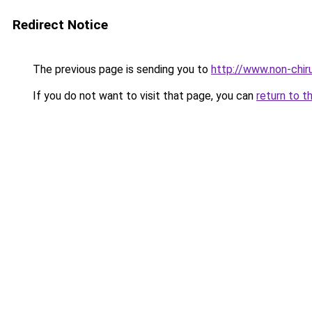
Redirect Notice
The previous page is sending you to
http://www.non-chiru
If you do not want to visit that page, you can
return to t