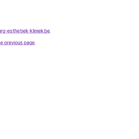
rg-esthetiek-kliniek.be
.
he previous page
.