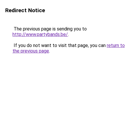
Redirect Notice
The previous page is sending you to
http://www.partybands.be/
.
If you do not want to visit that page, you can
return to
the previous page
.