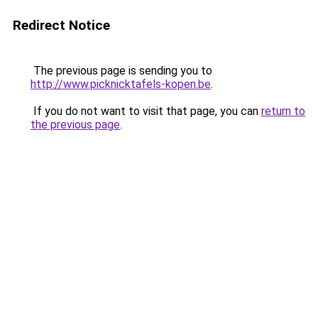
Redirect Notice
The previous page is sending you to
http://www.picknicktafels-kopen.be
.
If you do not want to visit that page, you can
return to
the previous page
.