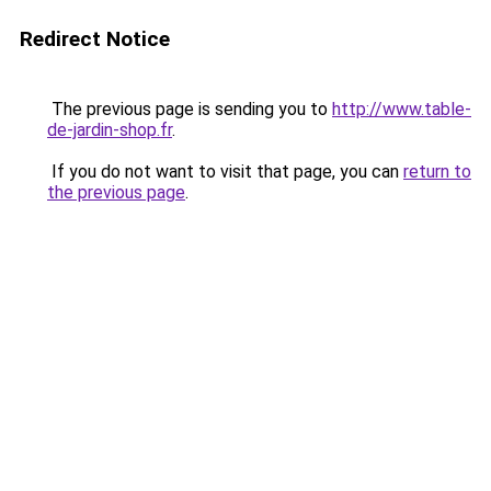
Redirect Notice
The previous page is sending you to
http://www.table-
de-jardin-shop.fr
.
If you do not want to visit that page, you can
return to
the previous page
.